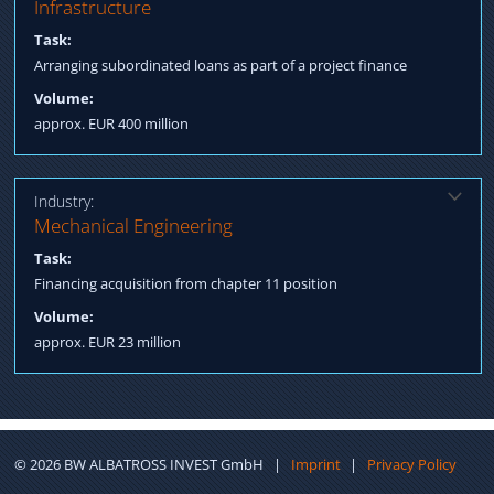
Solution:
Infrastructure
Qualification International Investors Process Management till
Task:
Post Closing Fulfillment
Arranging subordinated loans as part of a project finance
Volume:
approx. EUR 400 million
Industry:
Solution:
Mechanical Engineering
Arranging Structured Finance incl. Factoring
Task:
Financing acquisition from chapter 11 position
Volume:
approx. EUR 23 million
©
2026
BW ALBATROSS INVEST GmbH
|
Imprint
|
Privacy Policy