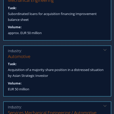
Mechanical Engineering
Sale & Lease Back commercial property
Task:
Subordinated loans for acquisition financing Improvement
balance sheet
Volume:
approx. EUR 50 million
Industry:
Solution:
Automotive
Acquisition of debt of several banks Debt-to-Equity Swap Re-
Task:
Funding equity from Asia
Acquisition of a majority share position in a distressed situation
by Asian Strategic Investor
Volume:
EUR 50 million
Industry:
Solution:
Services Mechanical Engineering / Automotive