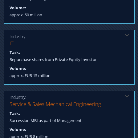
Volume:
approx. 50 million
Industry:
Solution:
IT
Structured Finance for acquisition incl. subordinated loan
Task:
Negotiation terms Process Management till Closing
Repurchase shares from Private Equity Investor
Volume:
approx. EUR 15 million
Industry:
Solution:
Service & Sales Mechanical Engineering
Qualification longlist / shortlist MBI Arranging funding: equity,
Task:
debt, subsidies Process Management till Post Closing Fulfillment
Succession MBI as part of Management
Volume:
approx. EUR 8 million