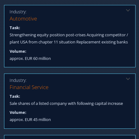
Industry:
Solution:
Automotive
Procurement subordinated loan Negotiation to acquire plant
Task:
USA from chapter 11 / Agreement with all int. creditors Arranging
Strengthening equity position post-crises Acquiring competitor /
Structured Finance
plant USA from chapter 11 situation Replacement existing banks
Volume:
approx. EUR 60 million
Industry:
Solution:
Financial Service
Consortium of reputable insurance companies acquires a
Task:
majority position of the company. Capital increase in the second
Sale shares of a listed company with following capital increase
step by converting shareholder loans.
Volume:
approx. EUR 45 million