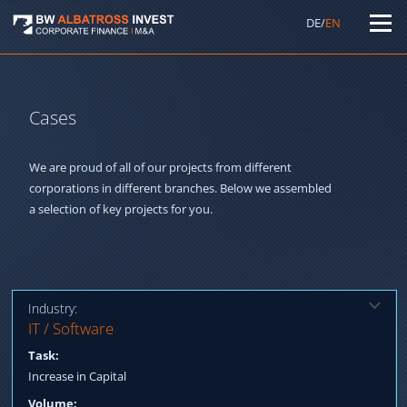
DE/
EN
Cases
We are proud of all of our projects from different
corporations in different branches. Below we assembled
a selection of key projects for you.
Industry:
Solution:
IT / Software
Qualification strategic investors, Capital increase through
Task:
reputable insurance companies and existing shareholders
Increase in Capital
Volume: