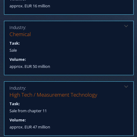
approx. EUR 16 million
Industry:
Solution:
Chemical
Qualification potential buyers, Sale to an Asian strategic investor
Task:
Sale
Volume:
approx. EUR 50 million
Industry:
Solution:
High Tech / Measurement Technology
Qualification Strategic Investors International Strategic Investor
Task:
acquires as part of a global bidding process
Sale from chapter 11
Volume:
approx. EUR 47 million