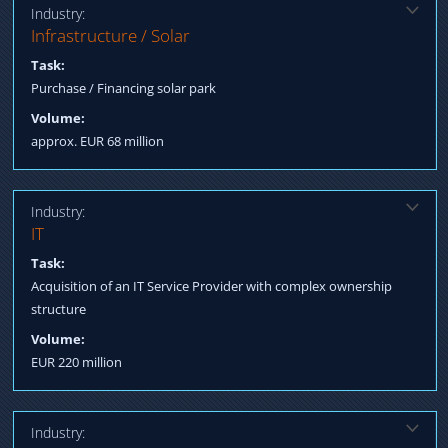
Industry:
Solution:
Infrastructure / Solar
Qualification buyer Structured Finance for acquisition
Task:
Purchase / Financing solar park
Volume:
approx. EUR 68 million
Industry:
Solution:
IT
Negotiation Management / Merging interests Negotiation terms
Task:
Process Management till Post Closing Fulfillment
Acquisition of an IT Service Provider with complex ownership
structure
Volume:
EUR 220 million
Industry: