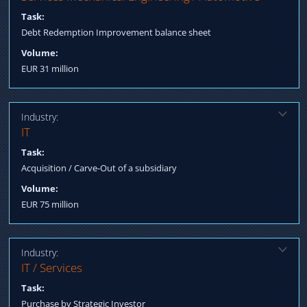
Sale & Lease Back commercial property
Task:
Debt Redemption Improvement balance sheet
Volume:
EUR 31 million
Industry:
Solution:
IT
Negotiation in the bidding process Integration management
Task:
Structured Finance acquisition incl. subordinated loan Transfer /
Acquisition / Carve-Out of a subsidiary
Equity Financing backed from Asia
Volume:
EUR 75 million
Industry:
Solution:
IT / Services
Qualification longlist/shortlist candidates Negotiation terms
Task:
Process Management till Post Closing Fulfillment
Purchase by Strategic Investor