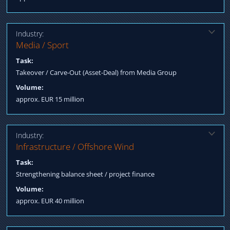
Industry:
Solution:
Media / Sport
Structured Finance acquisition incl. equity / debt Negotiation
Task:
terms / Process Management till Closing
Takeover / Carve-Out (Asset-Deal) from Media Group
Volume:
approx. EUR 15 million
Industry:
Solution:
Infrastructure / Offshore Wind
Fundraising mezzanine tranche Negotiation terms Arranging
Task:
project finance
Strengthening balance sheet / project finance
Volume:
approx. EUR 40 million