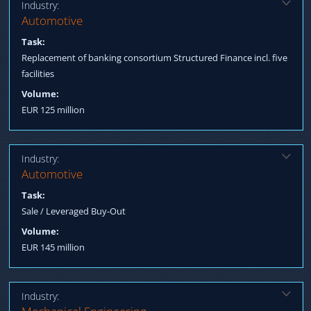
Industry:
Solution:
Automotive
Arranging a consortium led by two major international banks.
Task:
Replacement of banking consortium Structured Finance incl. five
facilities
Volume:
EUR 125 million
Industry:
Solution:
Automotive
Sale to a Private Equity Investor Structured Finance covering
Task:
acquisition – and operating loan facilities
Sale / Leveraged Buy-Out
Volume:
EUR 145 million
Industry:
Solution: